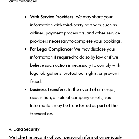
circumstances:
With Service Providers
: We may share your
information with third-party partners, such as
airlines, payment processors, and other service
providers necessary to complete your bookings.
For Legal Compliance
: We may disclose your
information if required to do so by law or if we
believe such action is necessary to comply with
legal obligations, protect our rights, or prevent
fraud.
Business Transfers
: In the event of a merger,
acquisition, or sale of company assets, your
information may be transferred as part of the
transaction.
4. Data Security
We take the security of your personal information seriously