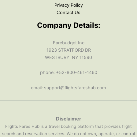
Privacy Policy
Contact Us
Company Details:
Farebudget Inc
1923 STRATFORD DR
WESTBURY, NY 11590
phone: +52-800-461-1460
email: support@flightsfareshub.com
Disclaimer
Flights Fares Hub is a travel booking platform that provides flight
search and reservation services. We do not own, operate, or control