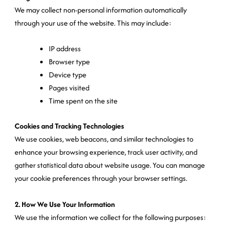
We may collect non-personal information automatically
through your use of the website. This may include:
IP address
Browser type
Device type
Pages visited
Time spent on the site
Cookies and Tracking Technologies
We use cookies, web beacons, and similar technologies to
enhance your browsing experience, track user activity, and
gather statistical data about website usage. You can manage
your cookie preferences through your browser settings.
2. How We Use Your Information
We use the information we collect for the following purposes: