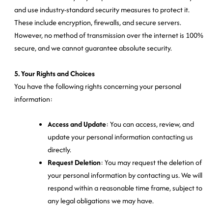
and use industry-standard security measures to protect it.
These include encryption, firewalls, and secure servers.
However, no method of transmission over the internet is 100%
secure, and we cannot guarantee absolute security.
5. Your Rights and Choices
You have the following rights concerning your personal
information:
Access and Update
: You can access, review, and
update your personal information contacting us
directly.
Request Deletion
: You may request the deletion of
your personal information by contacting us. We will
respond within a reasonable time frame, subject to
any legal obligations we may have.