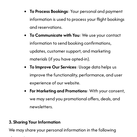
To Process Bookings
: Your personal and payment
information is used to process your flight bookings
and reservations.
To Communicate with You
: We use your contact
information to send booking confirmations,
updates, customer support, and marketing
materials (if you have opted-in).
To Improve Our Services
: Usage data helps us
improve the functionality, performance, and user
experience of our website.
For Marketing and Promotions
: With your consent,
we may send you promotional offers, deals, and
newsletters.
3. Sharing Your Information
We may share your personal information in the following