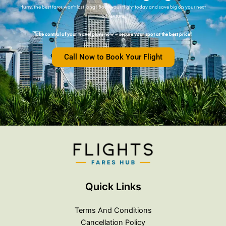
Hurry, the best fares won’t last long! Book your flight today and save big on your next
adventure.
Take control of your travel plans now – secure your spot at the best price!
Call Now to Book Your Flight
Quick Links
Terms And Conditions
Cancellation Policy