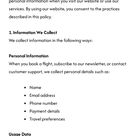
personal information when you visit our website or use our
services. By using our website, you consent to the practices
described in this policy.
1. Information We Collect
We collect information in the following ways:
Personal Information
When you book a flight, subscribe to our newsletter, or contact
customer support, we collect personal details such as:
Name
Email address
Phone number
Payment details
Travel preferences
Usage Data