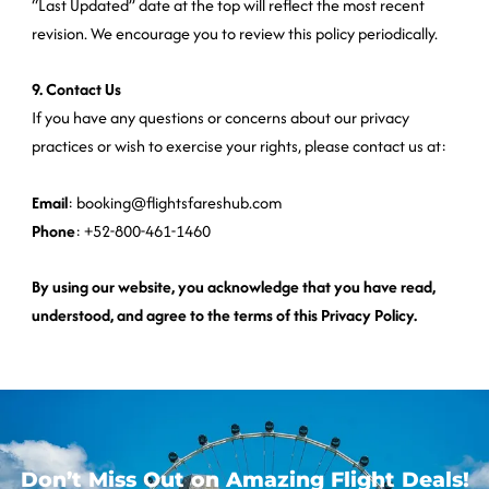
“Last Updated” date at the top will reflect the most recent
revision. We encourage you to review this policy periodically.
9. Contact Us
If you have any questions or concerns about our privacy
practices or wish to exercise your rights, please contact us at:
Email
: booking@flightsfareshub.com
Phone
: +52-800-461-1460
By using our website, you acknowledge that you have read,
understood, and agree to the terms of this Privacy Policy.
Don’t Miss Out on Amazing Flight Deals!