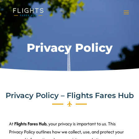
Skip
to
content
Privacy Policy
Privacy Policy – Flights Fares Hub
At
Flights Fares Hub
, your privacy is important to us. This
Privacy Policy outlines how we collect, use, and protect your