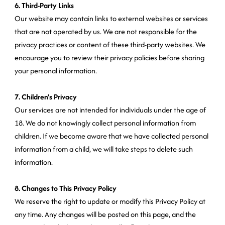
6. Third-Party Links
Our website may contain links to external websites or services
that are not operated by us. We are not responsible for the
privacy practices or content of these third-party websites. We
encourage you to review their privacy policies before sharing
your personal information.
7. Children’s Privacy
Our services are not intended for individuals under the age of
18. We do not knowingly collect personal information from
children. If we become aware that we have collected personal
information from a child, we will take steps to delete such
information.
8. Changes to This Privacy Policy
We reserve the right to update or modify this Privacy Policy at
any time. Any changes will be posted on this page, and the